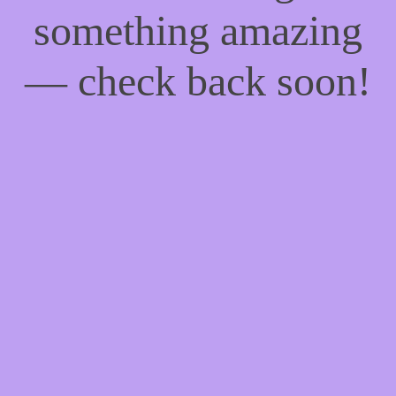
something amazing
— check back soon!