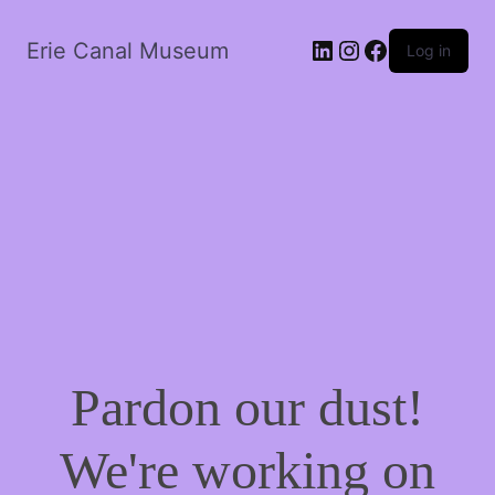
LinkedIn
Instagram
Facebook
Erie Canal Museum
Log in
Pardon our dust!
We're working on