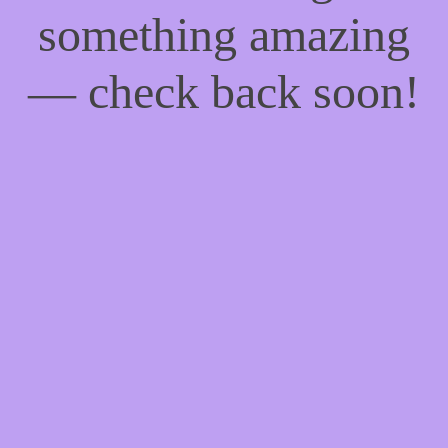
something amazing
— check back soon!