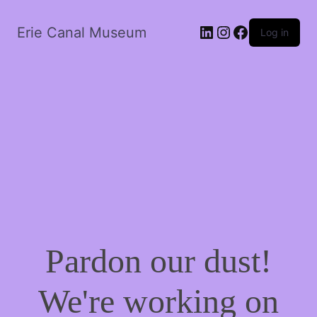
LinkedIn
Instagram
Facebook
Erie Canal Museum
Log in
Pardon our dust!
We're working on