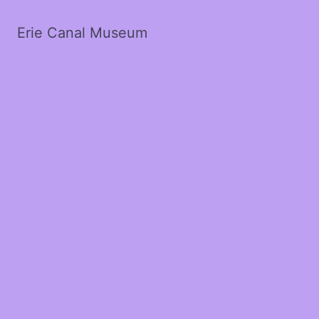
Erie Canal Museum