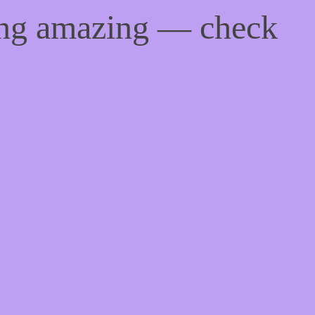
ing amazing — check