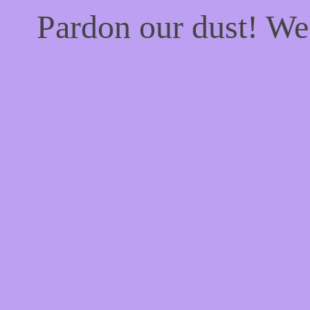
Pardon our dust! W