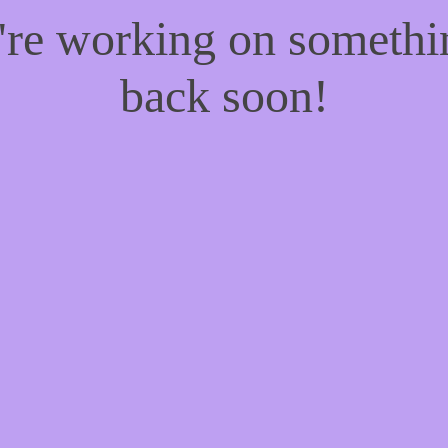
e're working on someth
back soon!