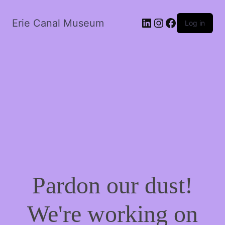
LinkedIn
Instagram
Facebook
Erie Canal Museum
Log in
Pardon our dust!
We're working on