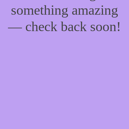
something amazing
— check back soon!