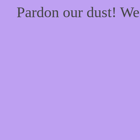
Pardon our dust! W