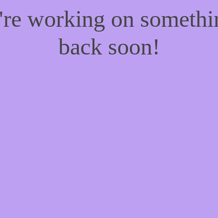
e're working on someth
back soon!