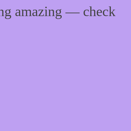
ing amazing — check