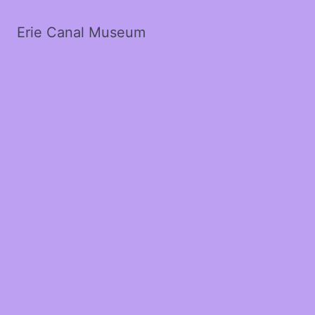
Erie Canal Museum