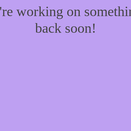
e're working on someth
back soon!