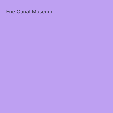
Erie Canal Museum