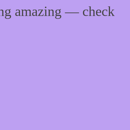
ing amazing — check