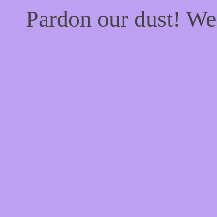
Pardon our dust! W