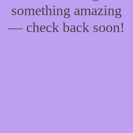
something amazing
— check back soon!