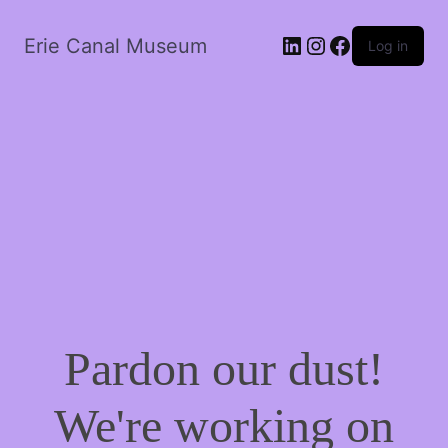
LinkedIn
Instagram
Facebook
Erie Canal Museum
Log in
Pardon our dust!
We're working on