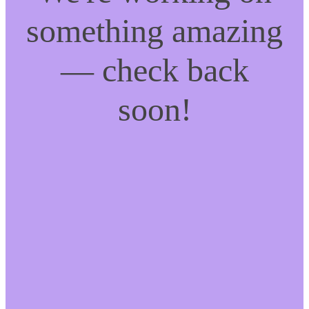
something amazing
— check back
soon!