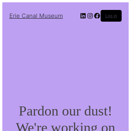
LinkedIn
Instagram
Facebook
Erie Canal Museum
Log in
Pardon our dust!
We're working on