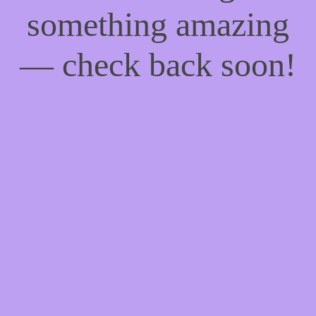
something amazing
— check back soon!