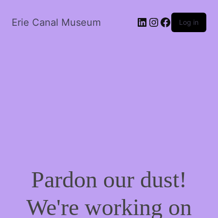
LinkedIn
Instagram
Facebook
Erie Canal Museum
Log in
Pardon our dust!
We're working on