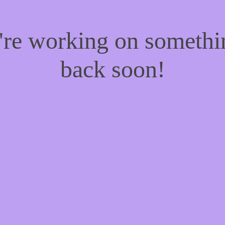
e're working on someth
back soon!