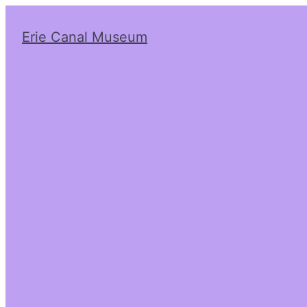
Erie Canal Museum