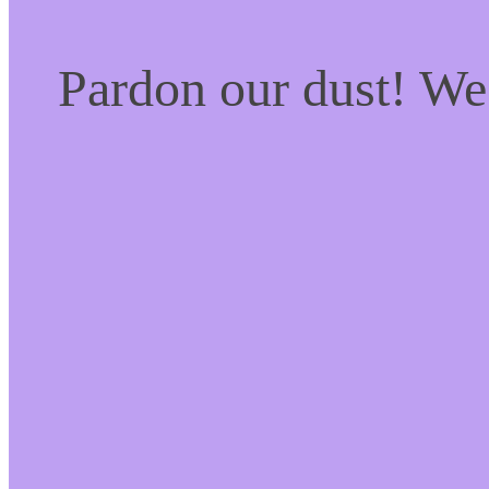
Pardon our dust! W