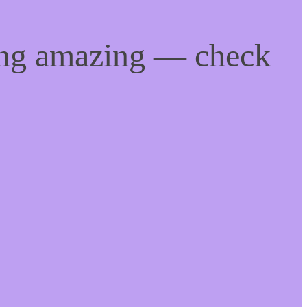
ing amazing — check