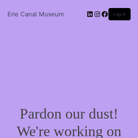
LinkedIn
Instagram
Facebook
Erie Canal Museum
Log in
Pardon our dust!
We're working on