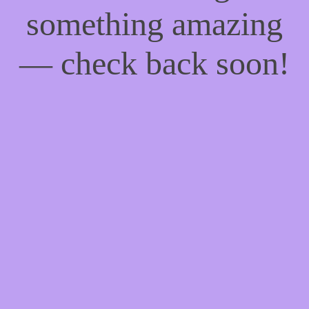
something amazing
— check back soon!