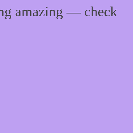
ing amazing — check