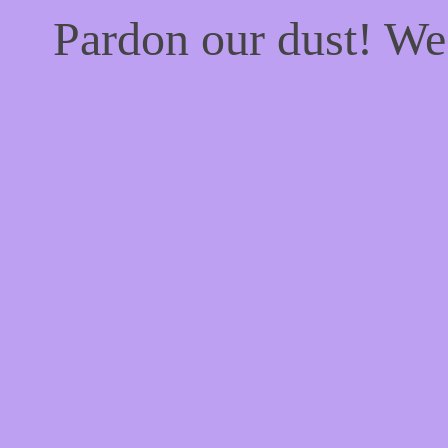
Pardon our dust! W