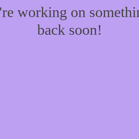
e're working on someth
back soon!