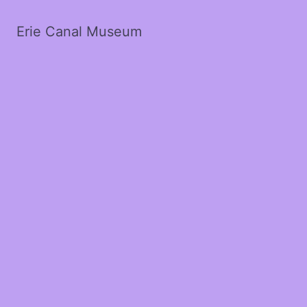
Erie Canal Museum