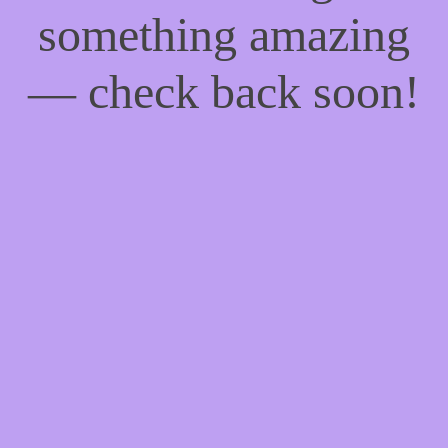
something amazing
— check back soon!