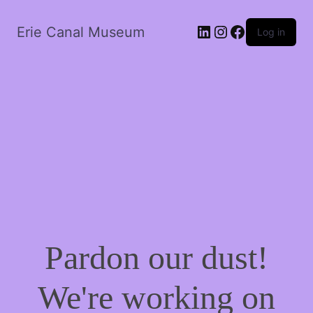
LinkedIn
Instagram
Facebook
Erie Canal Museum
Log in
Pardon our dust!
We're working on