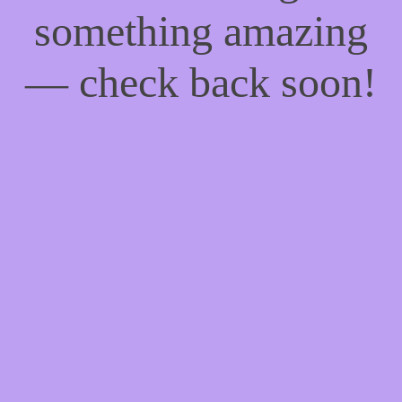
something amazing
— check back soon!