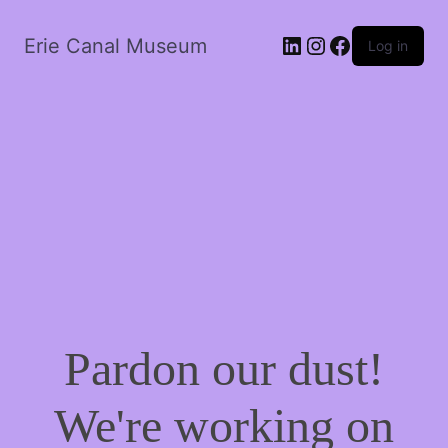
LinkedIn
Instagram
Facebook
Erie Canal Museum
Log in
Pardon our dust!
We're working on