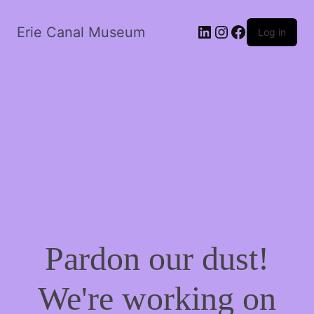
LinkedIn
Instagram
Facebook
Erie Canal Museum
Log in
Pardon our dust!
We're working on