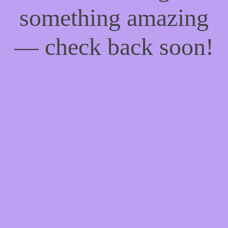
something amazing
— check back soon!