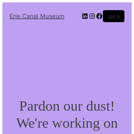
LinkedIn
Instagram
Facebook
Erie Canal Museum
Log in
Pardon our dust!
We're working on