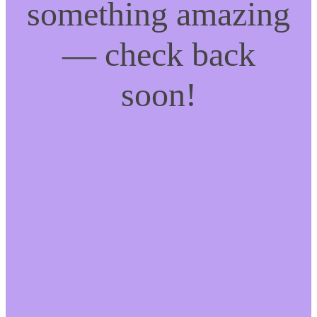
something amazing
— check back
soon!