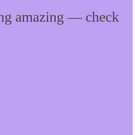
ing amazing — check