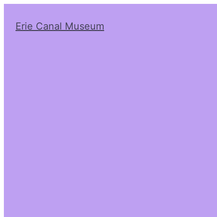
Erie Canal Museum