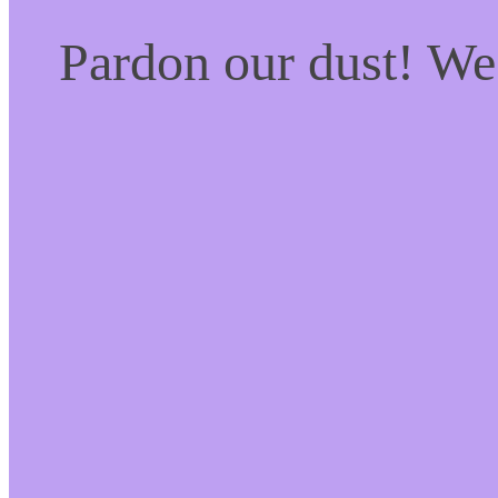
Pardon our dust! W