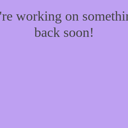
e're working on someth
back soon!