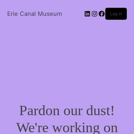
LinkedIn
Instagram
Facebook
Erie Canal Museum
Log in
Pardon our dust!
We're working on