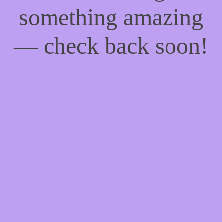
something amazing
— check back soon!