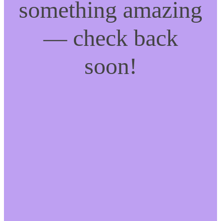
something amazing
— check back
soon!