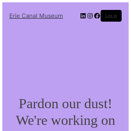
LinkedIn
Instagram
Facebook
Erie Canal Museum
Log in
Pardon our dust!
We're working on