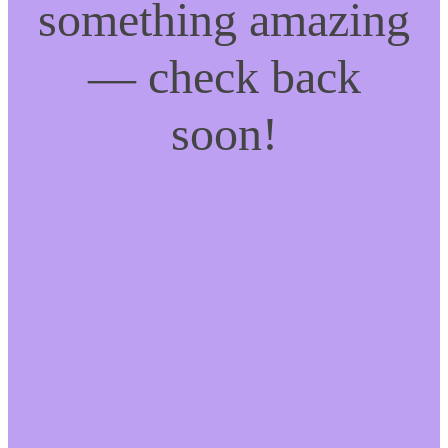
something amazing
— check back
soon!