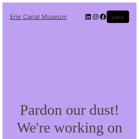
LinkedIn
Instagram
Facebook
Erie Canal Museum
Log in
Pardon our dust!
We're working on