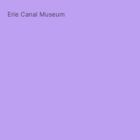
Erie Canal Museum