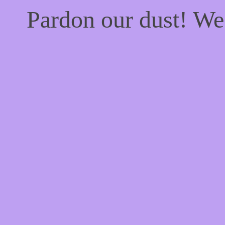
Pardon our dust! W