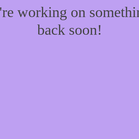
e're working on someth
back soon!