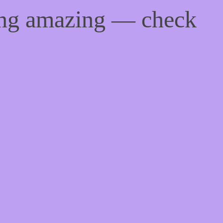
ing amazing — check