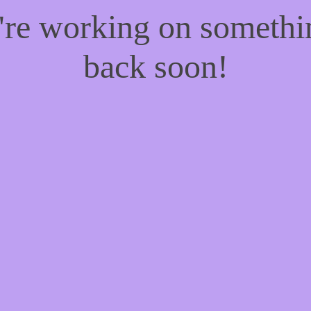
e're working on someth
back soon!