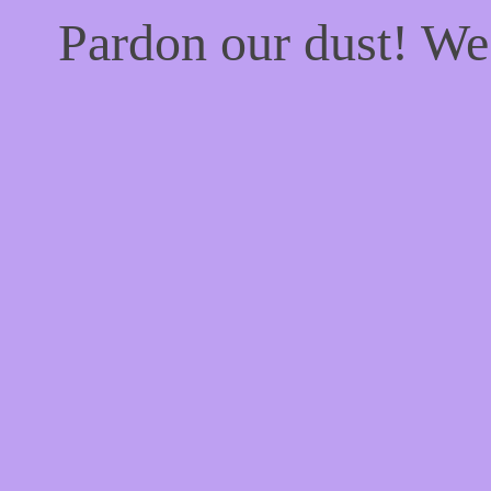
Pardon our dust! W