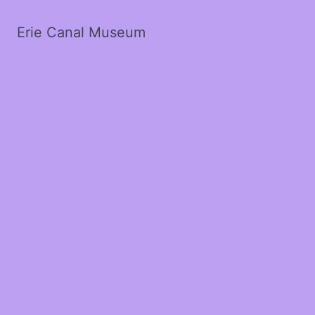
Erie Canal Museum