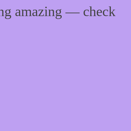
ing amazing — check